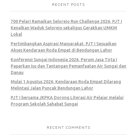
RECENT POSTS
Colorful Origami Boats
700 Pelari Ramaikan Selorejo Run Challenge 2026, PJT I
BRANDING
MARKETING
Kenalkan Waduk Selorejo sekaligus Gerakkan UMKM
Lokal
Pertimbangkan Aspirasi Masyarakat, PJT I Sesuaikan
Akses Kendaraan Roda Empat di Bendungan Lahor
Konferensi Sungai Indonesia 2026, Perum Jasa Tirta I
Paparkan Isu dan Tantangan Pemanfaatan Air Sungai dan
Modern Couch
Danau
Mulai 1 Agustus 2026, Kendaraan Roda Empat Dilarang
Melintasi Jalan Puncak Bendungan Lahor
MARKETING
PJT I bersama JKPKA Dorong Literasi Air Pelajar melalui
Program Sekolah Sahabat Sungai
RECENT COMMENTS
Hot Air Balloons