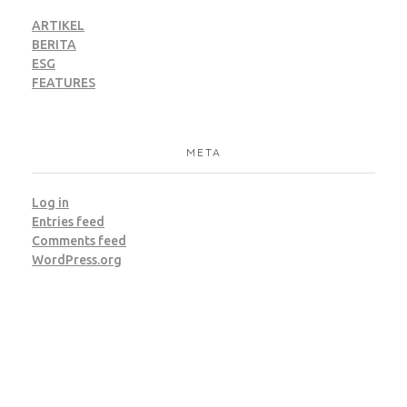
ARTIKEL
BERITA
ESG
FEATURES
META
Log in
Entries feed
Comments feed
WordPress.org