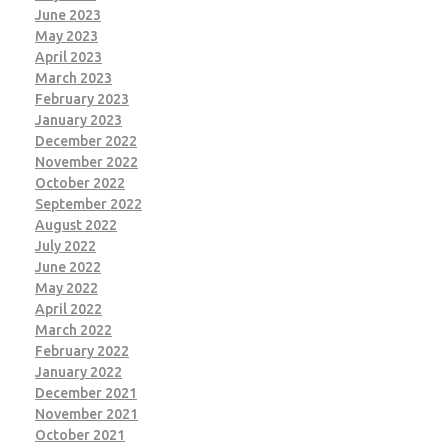
June 2023
May 2023
April 2023
March 2023
February 2023
January 2023
December 2022
November 2022
October 2022
September 2022
August 2022
July 2022
June 2022
May 2022
April 2022
March 2022
February 2022
January 2022
December 2021
November 2021
October 2021