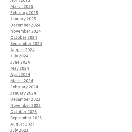
April 2025
March 2025
February 2025
January 2025
December 2024
November 2024
October 2024
September 2024
August 2024
July 2024
June 2024
May 2024
April 2024
March 2024
February 2024
January 2024
December 2023
November 2023
October 2023
September 2023
August 2023
July 2023