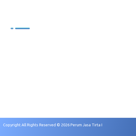
.
.
Sumber Daya Manusia
Profil SDM
Kebijakan Pengelolaan SDM
Sasaran Pengembangan
Rekruitmen dan Seleksi
Copyright All Rights Reserved © 2026 Perum Jasa Tirta I