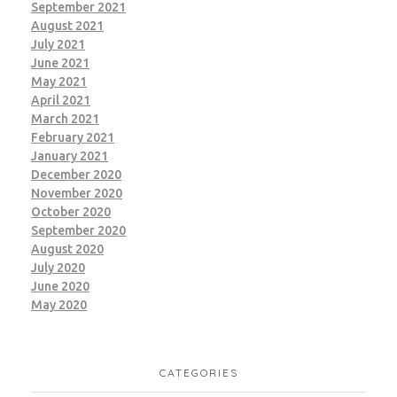
September 2021
August 2021
July 2021
June 2021
May 2021
April 2021
March 2021
February 2021
January 2021
December 2020
November 2020
October 2020
September 2020
August 2020
July 2020
June 2020
May 2020
CATEGORIES