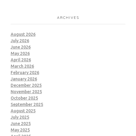
BRANDING
MARKETING
ARCHIVES
August 2026
July 2026
June 2026
May 2026
April 2026
March 2026
February 2026
January 2026
December 2025
November 2025
October 2025
September 2025
August 2025
July 2025
June 2025
May 2025